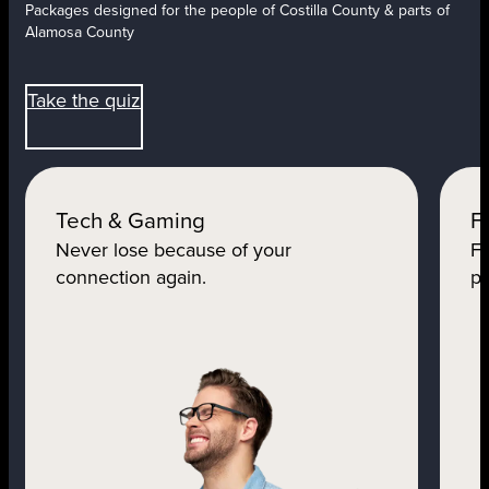
Packages designed for the people of Costilla County & parts of
Alamosa County
Take the quiz
Tech & Gaming
F
Never lose because of your
Fo
connection again.
pe