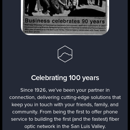
Celebrating 100 years
Since 1926, we’ve been your partner in
connection, delivering cutting-edge solutions that
keep you in touch with your friends, family, and
community. From being the first to offer phone
service to building the first (and the fastest) fiber
optic network in the San Luis Valley.