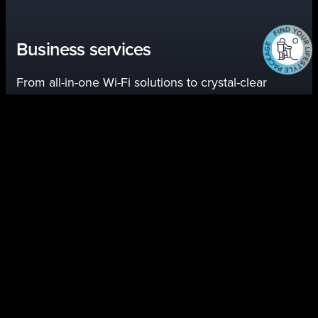
Business services
From all-in-one Wi-Fi solutions to crystal-clear
phone service, we’re here to help you connect with
customers and keep your business running.
Explore Business