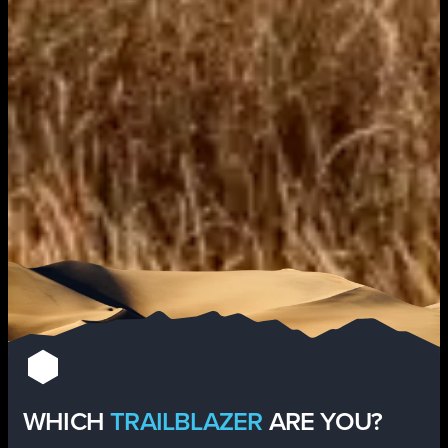
WHICH
TRAILBLAZER
ARE YOU?