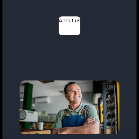
About us