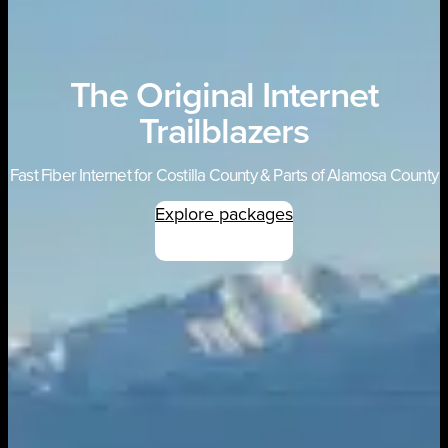
The Original Internet
Trailblazers
Fast Fiber Internet for Costilla County & Parts of Alamosa County
Explore packages