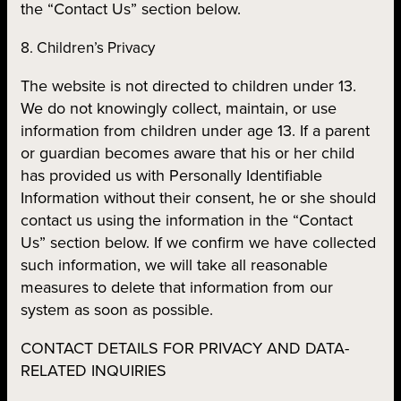
the “Contact Us” section below.
8. Children’s Privacy
The website is not directed to children under 13.
We do not knowingly collect, maintain, or use
information from children under age 13. If a parent
or guardian becomes aware that his or her child
has provided us with Personally Identifiable
Information without their consent, he or she should
contact us using the information in the “Contact
Us” section below. If we confirm we have collected
such information, we will take all reasonable
measures to delete that information from our
system as soon as possible.
CONTACT DETAILS FOR PRIVACY AND DATA-
RELATED INQUIRIES