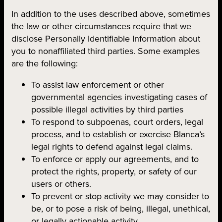
In addition to the uses described above, sometimes
the law or other circumstances require that we
disclose Personally Identifiable Information about
you to nonaffiliated third parties. Some examples
are the following:
To assist law enforcement or other
governmental agencies investigating cases of
possible illegal activities by third parties
To respond to subpoenas, court orders, legal
process, and to establish or exercise Blanca’s
legal rights to defend against legal claims.
To enforce or apply our agreements, and to
protect the rights, property, or safety of our
users or others.
To prevent or stop activity we may consider to
be, or to pose a risk of being, illegal, unethical,
or legally actionable activity.