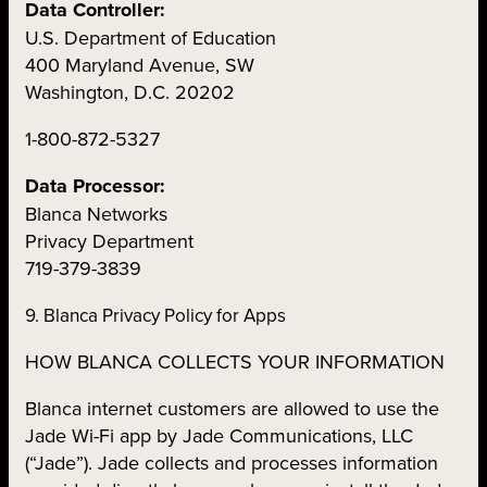
Data Controller:
U.S. Department of Education
400 Maryland Avenue, SW
Washington, D.C. 20202
1-800-872-5327
Data Processor:
Blanca Networks
Privacy Department
719-379-3839
9. Blanca Privacy Policy for Apps
HOW BLANCA COLLECTS YOUR INFORMATION
Blanca internet customers are allowed to use the
Jade Wi-Fi app by Jade Communications, LLC
(“Jade”). Jade collects and processes information