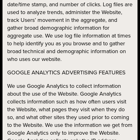
date/time stamp, and number of clicks. Log files are
used to analyze trends, administer the Website,
track Users’ movement in the aggregate, and
gather broad demographic information for
aggregate use. We use log file information at times
to help identify you as you browse and to gather
broad technical and demographic information on
who uses our website.
GOOGLE ANALYTICS ADVERTISING FEATURES
We use Google Analytics to collect information
about the use of the Website. Google Analytics
collects information such as how often users visit
the Website, what pages they visit when they do
so, and what other sites they used prior to coming
to the Website. We use the information we get from
Google Analytics only to improve the Website.