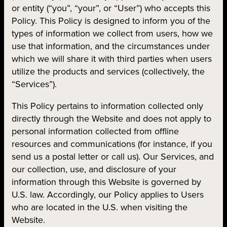
or entity (“you”, “your”, or “User”) who accepts this
Policy. This Policy is designed to inform you of the
types of information we collect from users, how we
use that information, and the circumstances under
which we will share it with third parties when users
utilize the products and services (collectively, the
“Services”).
This Policy pertains to information collected only
directly through the Website and does not apply to
personal information collected from offline
resources and communications (for instance, if you
send us a postal letter or call us). Our Services, and
our collection, use, and disclosure of your
information through this Website is governed by
U.S. law. Accordingly, our Policy applies to Users
who are located in the U.S. when visiting the
Website.