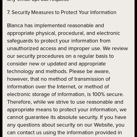
7. Security Measures to Protect Your Information
Blanca has implemented reasonable and
appropriate physical, procedural, and electronic
safeguards to protect your information from
unauthorized access and improper use. We review
our security procedures on a regular basis to
consider new or updated and appropriate
technology and methods. Please be aware,
however, that no method of transmission of
information over the Internet, or method of
electronic storage of information, is 100% secure.
Therefore, while we strive to use reasonable and
appropriate means to protect your information, we
cannot guarantee its absolute security. If you have
any questions about security on our Website, you
can contact us using the information provided in