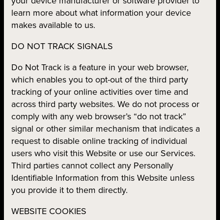
your device manufacturer or software provider to
learn more about what information your device
makes available to us.
DO NOT TRACK SIGNALS
Do Not Track is a feature in your web browser,
which enables you to opt-out of the third party
tracking of your online activities over time and
across third party websites. We do not process or
comply with any web browser’s “do not track”
signal or other similar mechanism that indicates a
request to disable online tracking of individual
users who visit this Website or use our Services.
Third parties cannot collect any Personally
Identifiable Information from this Website unless
you provide it to them directly.
WEBSITE COOKIES