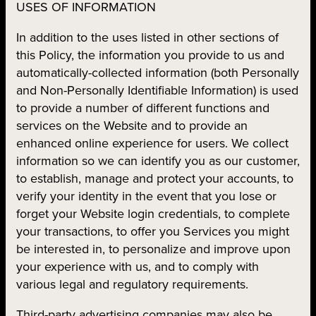
USES OF INFORMATION
In addition to the uses listed in other sections of
this Policy, the information you provide to us and
automatically-collected information (both Personally
and Non-Personally Identifiable Information) is used
to provide a number of different functions and
services on the Website and to provide an
enhanced online experience for users. We collect
information so we can identify you as our customer,
to establish, manage and protect your accounts, to
verify your identity in the event that you lose or
forget your Website login credentials, to complete
your transactions, to offer you Services you might
be interested in, to personalize and improve upon
your experience with us, and to comply with
various legal and regulatory requirements.
Third-party advertising companies may also be