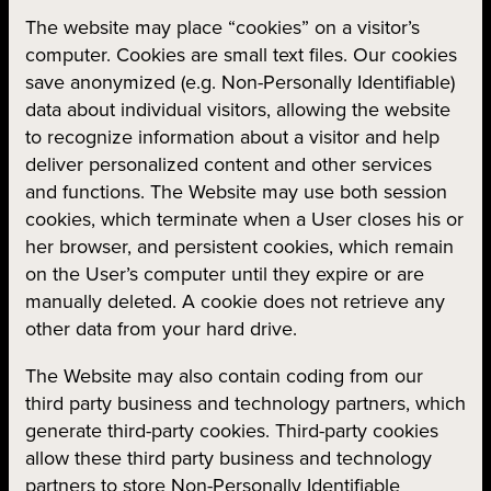
The website may place “cookies” on a visitor’s
computer. Cookies are small text files. Our cookies
save anonymized (e.g. Non-Personally Identifiable)
data about individual visitors, allowing the website
to recognize information about a visitor and help
deliver personalized content and other services
and functions. The Website may use both session
cookies, which terminate when a User closes his or
her browser, and persistent cookies, which remain
on the User’s computer until they expire or are
manually deleted. A cookie does not retrieve any
other data from your hard drive.
The Website may also contain coding from our
third party business and technology partners, which
generate third-party cookies. Third-party cookies
allow these third party business and technology
partners to store Non-Personally Identifiable