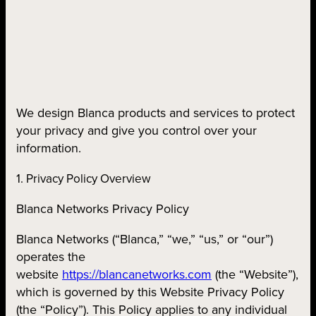
We design Blanca products and services to protect
your privacy and give you control over your
information.
1. Privacy Policy Overview
Blanca Networks Privacy Policy
Blanca Networks (“Blanca,” “we,” “us,” or “our”)
operates the
website
https://blancanetworks.com
(the “Website”),
which is governed by this Website Privacy Policy
(the “Policy”). This Policy applies to any individual