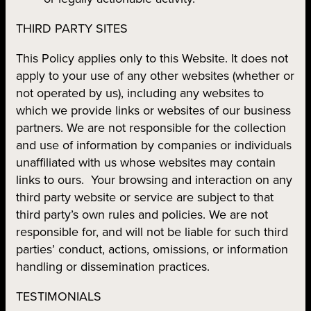
THIRD PARTY SITES
This Policy applies only to this Website. It does not
apply to your use of any other websites (whether or
not operated by us), including any websites to
which we provide links or websites of our business
partners. We are not responsible for the collection
and use of information by companies or individuals
unaffiliated with us whose websites may contain
links to ours. Your browsing and interaction on any
third party website or service are subject to that
third party’s own rules and policies. We are not
responsible for, and will not be liable for such third
parties’ conduct, actions, omissions, or information
handling or dissemination practices.
TESTIMONIALS