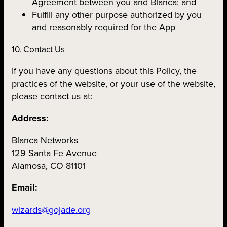
Agreement between you and Blanca; and
Fulfill any other purpose authorized by you
and reasonably required for the App
10. Contact Us
If you have any questions about this Policy, the
practices of the website, or your use of the website,
please contact us at:
Address:
Blanca Networks
129 Santa Fe Avenue
Alamosa, CO 81101
Email:
wizards@gojade.org