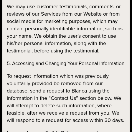
We may use customer testimonials, comments, or
reviews of our Services from our Website or from
social media for marketing purposes, which may
contain personally identifiable information, such as
your name. We obtain the user’s consent to use
his/her personal information, along with the
testimonial, before using the testimonial.
5. Accessing and Changing Your Personal Information
To request information which was previously
voluntarily provided be removed from our
database, send a request to Blanca using the
information in the “Contact Us” section below. We
will attempt to delete such information, where
feasible, after we receive a request from you. We
will respond to a request for access within 30 days.