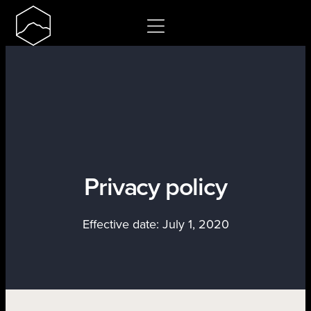
Skip
to
content
Privacy policy
Effective date: July 1, 2020