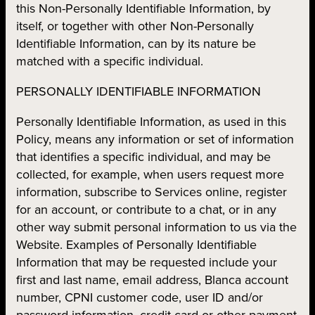
this Non-Personally Identifiable Information, by
itself, or together with other Non-Personally
Identifiable Information, can by its nature be
matched with a specific individual.
PERSONALLY IDENTIFIABLE INFORMATION
Personally Identifiable Information, as used in this
Policy, means any information or set of information
that identifies a specific individual, and may be
collected, for example, when users request more
information, subscribe to Services online, register
for an account, or contribute to a chat, or in any
other way submit personal information to us via the
Website. Examples of Personally Identifiable
Information that may be requested include your
first and last name, email address, Blanca account
number, CPNI customer code, user ID and/or
password information, credit card or other payment