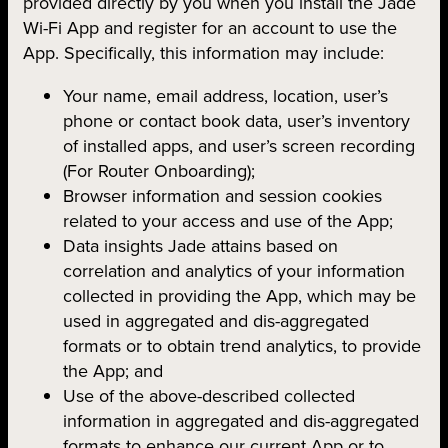
provided directly by you when you install the Jade
Wi-Fi App and register for an account to use the
App. Specifically, this information may include:
Your name, email address, location, user’s
phone or contact book data, user’s inventory
of installed apps, and user’s screen recording
(For Router Onboarding);
Browser information and session cookies
related to your access and use of the App;
Data insights Jade attains based on
correlation and analytics of your information
collected in providing the App, which may be
used in aggregated and dis-aggregated
formats or to obtain trend analytics, to provide
the App; and
Use of the above-described collected
information in aggregated and dis-aggregated
formats to enhance our current App or to