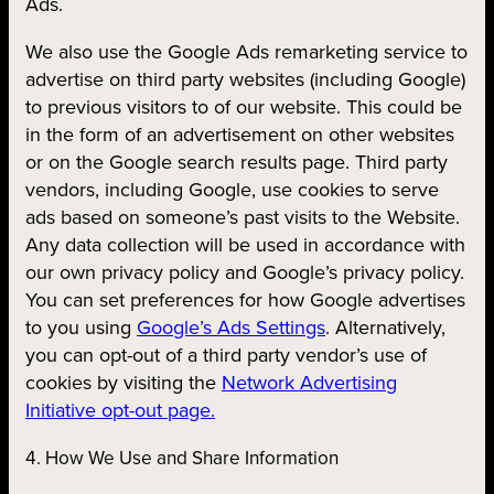
Ads.
We also use the Google Ads remarketing service to
advertise on third party websites (including Google)
to previous visitors to of our website. This could be
in the form of an advertisement on other websites
or on the Google search results page. Third party
vendors, including Google, use cookies to serve
ads based on someone’s past visits to the Website.
Any data collection will be used in accordance with
our own privacy policy and Google’s privacy policy.
You can set preferences for how Google advertises
to you using
Google’s Ads Settings
. Alternatively,
you can opt-out of a third party vendor’s use of
cookies by visiting the
Network Advertising
Initiative opt-out page.
4. How We Use and Share Information