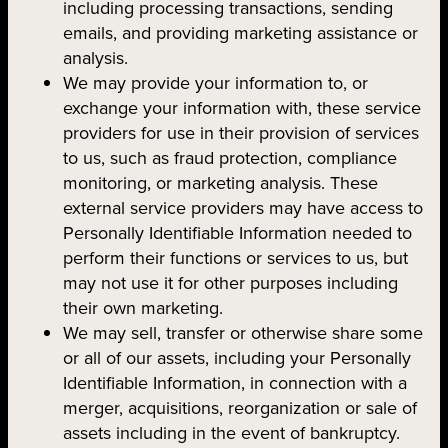
including processing transactions, sending
emails, and providing marketing assistance or
analysis.
We may provide your information to, or
exchange your information with, these service
providers for use in their provision of services
to us, such as fraud protection, compliance
monitoring, or marketing analysis. These
external service providers may have access to
Personally Identifiable Information needed to
perform their functions or services to us, but
may not use it for other purposes including
their own marketing.
We may sell, transfer or otherwise share some
or all of our assets, including your Personally
Identifiable Information, in connection with a
merger, acquisitions, reorganization or sale of
assets including in the event of bankruptcy.