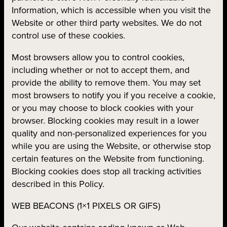
Information, which is accessible when you visit the
Website or other third party websites. We do not
control use of these cookies.
Most browsers allow you to control cookies,
including whether or not to accept them, and
provide the ability to remove them. You may set
most browsers to notify you if you receive a cookie,
or you may choose to block cookies with your
browser. Blocking cookies may result in a lower
quality and non-personalized experiences for you
while you are using the Website, or otherwise stop
certain features on the Website from functioning.
Blocking cookies does stop all tracking activities
described in this Policy.
WEB BEACONS (1×1 PIXELS OR GIFS)