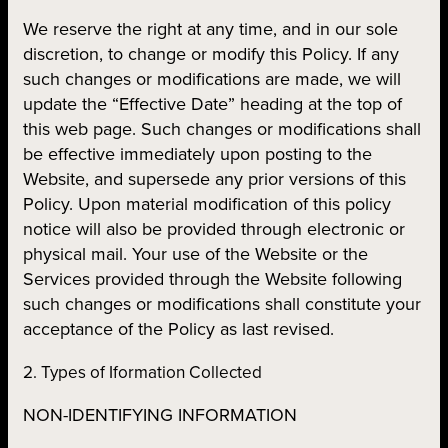
We reserve the right at any time, and in our sole
discretion, to change or modify this Policy. If any
such changes or modifications are made, we will
update the “Effective Date” heading at the top of
this web page. Such changes or modifications shall
be effective immediately upon posting to the
Website, and supersede any prior versions of this
Policy. Upon material modification of this policy
notice will also be provided through electronic or
physical mail. Your use of the Website or the
Services provided through the Website following
such changes or modifications shall constitute your
acceptance of the Policy as last revised.
2. Types of Iformation Collected
NON-IDENTIFYING INFORMATION