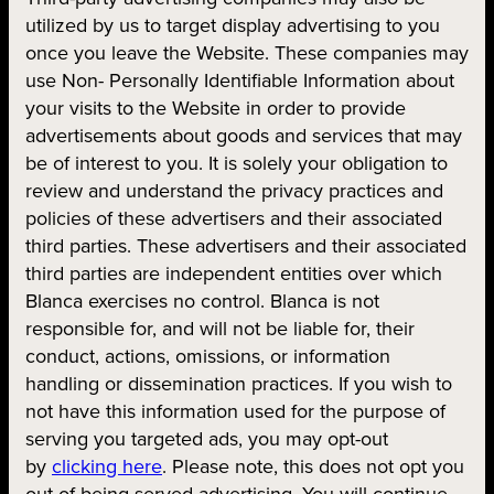
utilized by us to target display advertising to you
once you leave the Website. These companies may
use Non- Personally Identifiable Information about
your visits to the Website in order to provide
advertisements about goods and services that may
be of interest to you. It is solely your obligation to
review and understand the privacy practices and
policies of these advertisers and their associated
third parties. These advertisers and their associated
third parties are independent entities over which
Blanca exercises no control. Blanca is not
responsible for, and will not be liable for, their
conduct, actions, omissions, or information
handling or dissemination practices. If you wish to
not have this information used for the purpose of
serving you targeted ads, you may opt-out
by
clicking here
. Please note, this does not opt you
out of being served advertising. You will continue