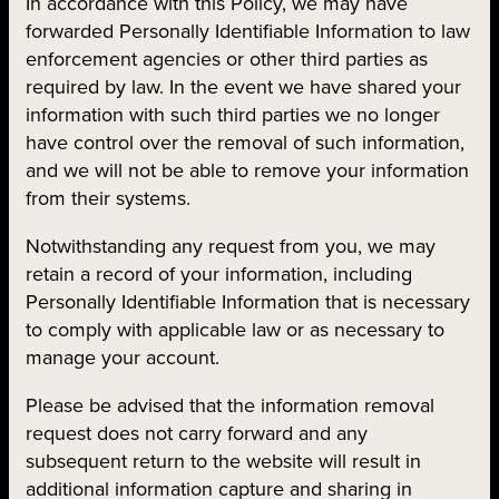
In accordance with this Policy, we may have
forwarded Personally Identifiable Information to law
enforcement agencies or other third parties as
required by law. In the event we have shared your
information with such third parties we no longer
have control over the removal of such information,
and we will not be able to remove your information
from their systems.
Notwithstanding any request from you, we may
retain a record of your information, including
Personally Identifiable Information that is necessary
to comply with applicable law or as necessary to
manage your account.
Please be advised that the information removal
request does not carry forward and any
subsequent return to the website will result in
additional information capture and sharing in