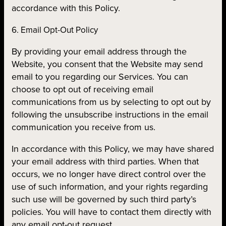
accordance with this Policy.
6. Email Opt-Out Policy
By providing your email address through the
Website, you consent that the Website may send
email to you regarding our Services. You can
choose to opt out of receiving email
communications from us by selecting to opt out by
following the unsubscribe instructions in the email
communication you receive from us.
In accordance with this Policy, we may have shared
your email address with third parties. When that
occurs, we no longer have direct control over the
use of such information, and your rights regarding
such use will be governed by such third party’s
policies. You will have to contact them directly with
any email opt-out request.