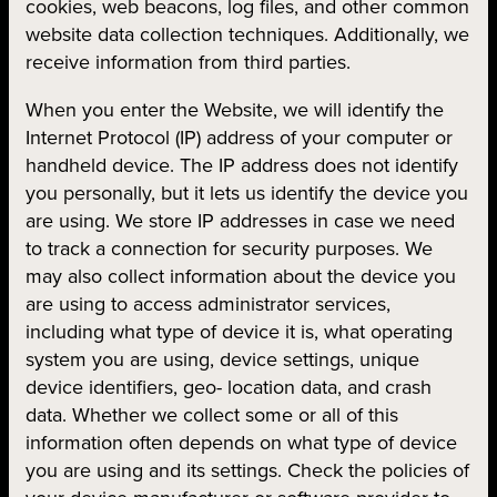
cookies, web beacons, log files, and other common
website data collection techniques. Additionally, we
receive information from third parties.
When you enter the Website, we will identify the
Internet Protocol (IP) address of your computer or
handheld device. The IP address does not identify
you personally, but it lets us identify the device you
are using. We store IP addresses in case we need
to track a connection for security purposes. We
may also collect information about the device you
are using to access administrator services,
including what type of device it is, what operating
system you are using, device settings, unique
device identifiers, geo- location data, and crash
data. Whether we collect some or all of this
information often depends on what type of device
you are using and its settings. Check the policies of