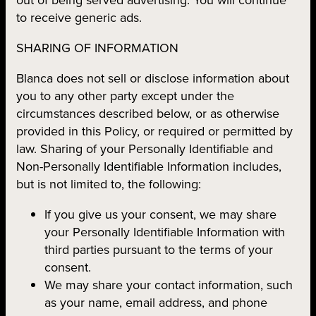
to receive generic ads.
SHARING OF INFORMATION
Blanca does not sell or disclose information about
you to any other party except under the
circumstances described below, or as otherwise
provided in this Policy, or required or permitted by
law. Sharing of your Personally Identifiable and
Non-Personally Identifiable Information includes,
but is not limited to, the following:
If you give us your consent, we may share
your Personally Identifiable Information with
third parties pursuant to the terms of your
consent.
We may share your contact information, such
as your name, email address, and phone