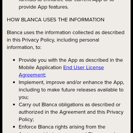
provide App features.
HOW BLANCA USES THE INFORMATION
Blanca uses the information collected as described
in this Privacy Policy, including personal
information, to:
Provide you with the App as described in the
Mobile Application
End User License
Agreement
;
Implement, improve and/or enhance the App,
including to make future releases available to
you;
Carry out Blanca obligations as described or
authorized in the Agreement and this Privacy
Policy;
Enforce Blanca rights arising from the