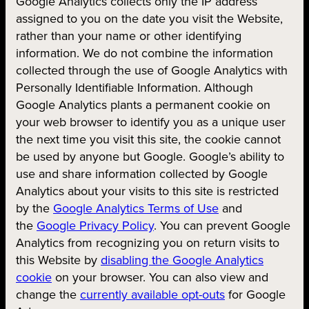
Google Analytics collects only the IP address
assigned to you on the date you visit the Website,
rather than your name or other identifying
information. We do not combine the information
collected through the use of Google Analytics with
Personally Identifiable Information. Although
Google Analytics plants a permanent cookie on
your web browser to identify you as a unique user
the next time you visit this site, the cookie cannot
be used by anyone but Google. Google’s ability to
use and share information collected by Google
Analytics about your visits to this site is restricted
by the
Google Analytics Terms of Use
and
the
Google Privacy Policy
. You can prevent Google
Analytics from recognizing you on return visits to
this Website by
disabling the Google Analytics
cookie
on your browser. You can also view and
change the
currently available opt-outs
for Google