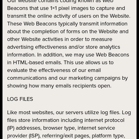
Our website contains coding known as Web
Beacons that use 1×1 pixel images to capture and
transmit the online activity of users on the Website.
These Web Beacons typically transmit information
about the completion of forms on the Website and
other Website activities in order to measure
advertising effectiveness and/or store analytics
information. In addition, we may use Web Beacons
in HTML-based emails. This use allows us to
evaluate the effectiveness of our email
communications and our marketing campaigns by
showing how many emails recipients open.
LOG FILES
Like most websites, our servers utilize log files. Log
files store information including internet protocol
(IP) addresses, browser type, internet service
provider (ISP), referring/exit pages, platform type,