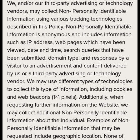
We, and/or our third-party advertising or technology
vendors, may collect Non- Personally Identifiable
Information using various tracking technologies
described in this Policy. Non-Personally Identifiable
Information is anonymous and includes information
such as IP address, web pages which have been
viewed, date and time, search queries that have
been submitted, domain type, and responses by a
visitor to an advertisement and content delivered
by us or a third party advertising or technology
vendor. We may use different types of technologies
to collect this type of information, including cookies
and web beacons (1×1 pixels). Additionally, when
requesting further information on the Website, we
may collect additional Non-Personally Identifiable
Information about the individual. Examples of Non-
Personally Identifiable Information that may be
requested include geographic location. None of