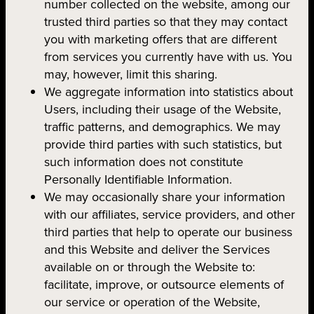
number collected on the website, among our
trusted third parties so that they may contact
you with marketing offers that are different
from services you currently have with us. You
may, however, limit this sharing.
We aggregate information into statistics about
Users, including their usage of the Website,
traffic patterns, and demographics. We may
provide third parties with such statistics, but
such information does not constitute
Personally Identifiable Information.
We may occasionally share your information
with our affiliates, service providers, and other
third parties that help to operate our business
and this Website and deliver the Services
available on or through the Website to:
facilitate, improve, or outsource elements of
our service or operation of the Website,