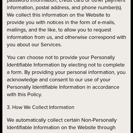
information, postal address, and phone number(s).
We collect this information on the Website to
provide you with notices in the form of e-mails,
mailings, and the like, to allow you to request
information from us, and otherwise correspond with
you about our Services.
You can choose not to provide your Personally
Identifiable Information by electing not to complete
a form. By providing your personal information, you
acknowledge and consent to our use of your
Personally Identifiable Information in accordance
with this Policy.
3. How We Collect Information
We automatically collect certain Non-Personally
Identifiable Information on the Website through