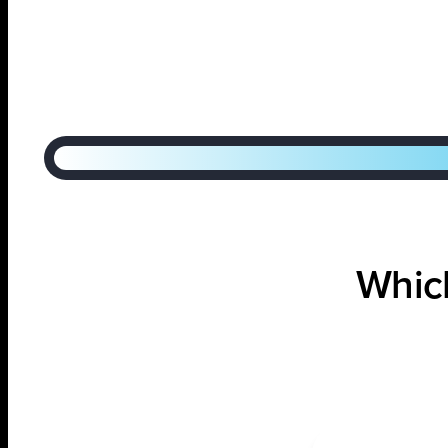
Step
1
of
2
50%
Which