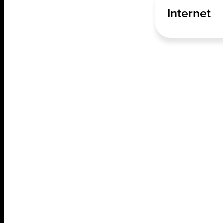
Internet