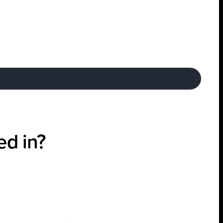
ed in?