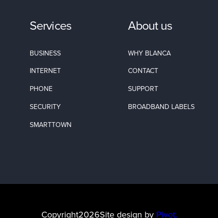
Services
About us
BUSINESS
WHY BLANCA
INTERNET
CONTACT
PHONE
SUPPORT
SECURITY
BROADBAND LABELS
SMARTTOWN
Copyright
2026
Site design by
Pivot.