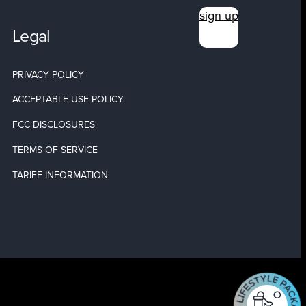
sign up
Legal
PRIVACY POLICY
ACCEPTABLE USE POLICY
FCC DISCLOSURES
TERMS OF SERVICE
TARIFF INFORMATION