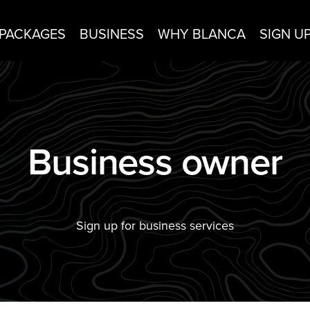
PACKAGES
BUSINESS
WHY BLANCA
SIGN U
Business owner
Sign up for business services