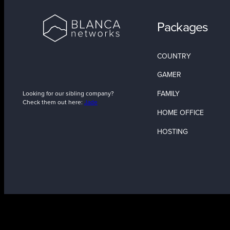
Packages
COUNTRY
GAMER
FAMILY
Looking for our sibling company?
Check them out here:
Jade
HOME OFFICE
HOSTING