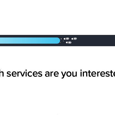
 services are you interest