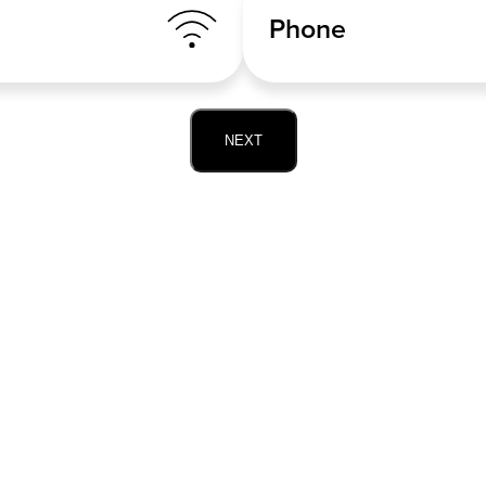
Phone